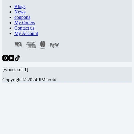
Blogs
News
coupons
My Orders
Contact us
My Account
[woocs sd=1]
Copyright © 2024 JiMiao ®.