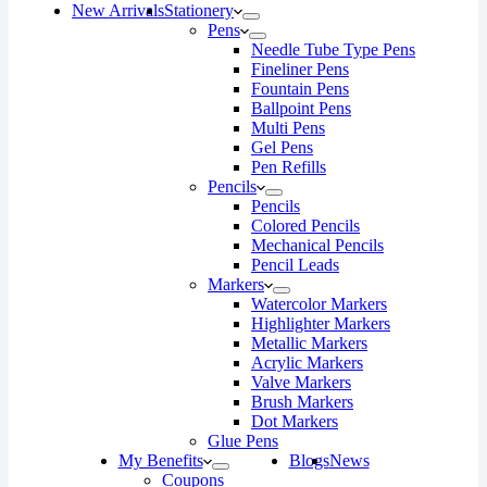
New Arrivals
Stationery
Pens
Needle Tube Type Pens
Fineliner Pens
Fountain Pens
Ballpoint Pens
Multi Pens
Gel Pens
Pen Refills
Pencils
Pencils
Colored Pencils
Mechanical Pencils
Pencil Leads
Markers
Watercolor Markers
Highlighter Markers
Metallic Markers
Acrylic Markers
Valve Markers
Brush Markers
Dot Markers
Glue Pens
My Benefits
Blogs
News
Coupons