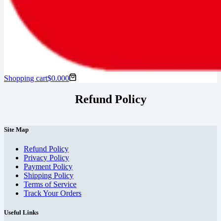
Shopping cart
$
0.00
0
Refund Policy
Site Map
Refund Policy
Privacy Policy
Payment Policy
Shipping Policy
Terms of Service
Track Your Orders
Useful Links