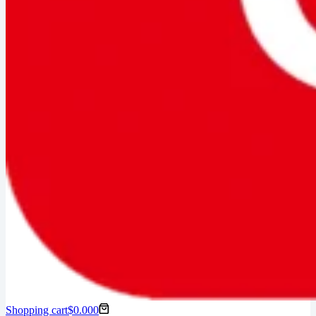
Shopping cart
$
0.00
0