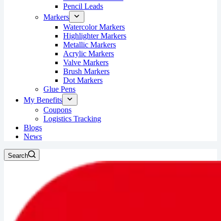
Pencil Leads
Markers
Watercolor Markers
Highlighter Markers
Metallic Markers
Acrylic Markers
Valve Markers
Brush Markers
Dot Markers
Glue Pens
My Benefits
Coupons
Logistics Tracking
Blogs
News
Search