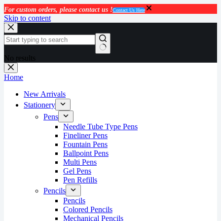
For custom orders, please contact us !
Contact Us Here
Skip to content
No results
Home
New Arrivals
Stationery
Pens
Needle Tube Type Pens
Fineliner Pens
Fountain Pens
Ballpoint Pens
Multi Pens
Gel Pens
Pen Refills
Pencils
Pencils
Colored Pencils
Mechanical Pencils