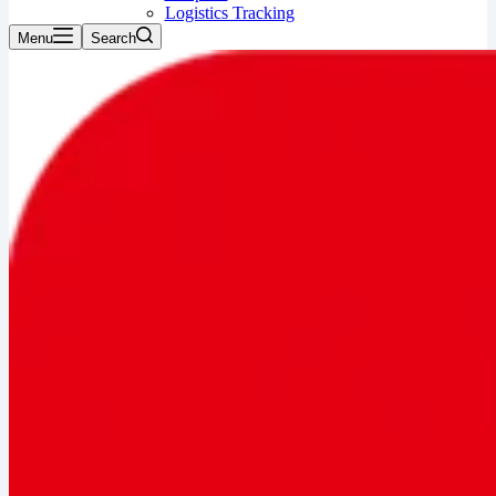
Logistics Tracking
Menu
Search