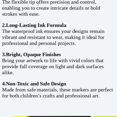
The flexible tip offers precision and control,
enabling you to create intricate details or bold
strokes with ease.
2.Long-Lasting Ink Formula
The waterproof ink ensures your designs remain
vibrant and resistant to wear, making it ideal for
professional and personal projects.
3.Bright, Opaque Finishes
Bring your artwork to life with vivid colors that
provide full coverage on light and dark surfaces
alike.
4.Non-Toxic and Safe Design
Made from safe materials, these markers are perfect
for both children’s crafts and professional art.