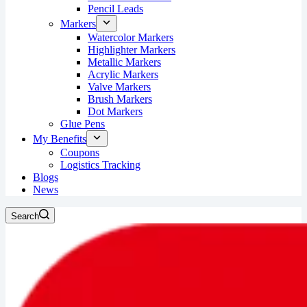
Pencil Leads
Markers
Watercolor Markers
Highlighter Markers
Metallic Markers
Acrylic Markers
Valve Markers
Brush Markers
Dot Markers
Glue Pens
My Benefits
Coupons
Logistics Tracking
Blogs
News
Search