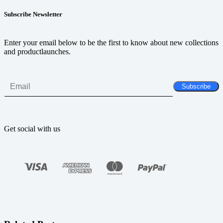
Subscribe Newsletter
Enter your email below to be the first to know about new collections
and productlaunches.
Get social with us