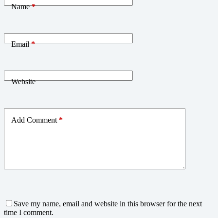
Name
*
Email
*
Website
Add Comment
*
Save my name, email and website in this browser for the next
time I comment.