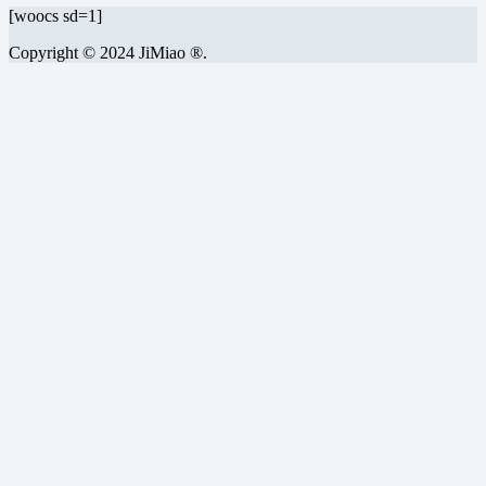
[woocs sd=1]
Copyright © 2024 JiMiao ®.