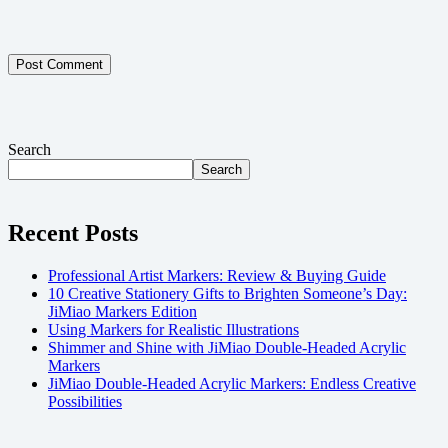
Post Comment
Search
Search
Recent Posts
Professional Artist Markers: Review & Buying Guide
10 Creative Stationery Gifts to Brighten Someone’s Day:
JiMiao Markers Edition
Using Markers for Realistic Illustrations
Shimmer and Shine with JiMiao Double-Headed Acrylic
Markers
JiMiao Double-Headed Acrylic Markers: Endless Creative
Possibilities