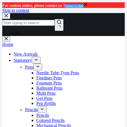
For custom orders, please contact us !
Contact Us Here
Skip to content
No results
Home
New Arrivals
Stationery
Pens
Needle Tube Type Pens
Fineliner Pens
Fountain Pens
Ballpoint Pens
Multi Pens
Gel Pens
Pen Refills
Pencils
Pencils
Colored Pencils
Mechanical Pencils