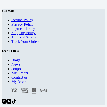
Site Map
Refund Policy
Privacy Policy
Payment Policy
Shipping Policy
Terms of Service
Track Your Orders
Useful Links
Blogs
News
coupons
My Orders
Contact us
My Account