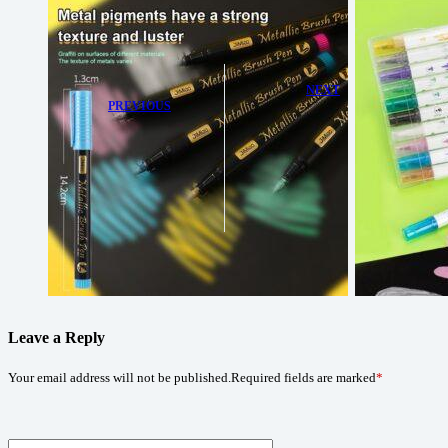
NEXT
PREVIOUS
Shimmering
Bring Your
Creativity with
Ideas to Life
JiMiao Metallic
with JiMiao
Markers:
Soft-Head
Double-Tipped
Coloring Pens
for Precision
and Boldness
Leave a Reply
Your email address will not be published.
Required fields are marked
*