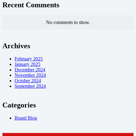
Recent Comments
No comments to show.
Archives
February 2025
January 2025
December 2024
November 2024
October 2024
September 2024
Categories
Brand Blog