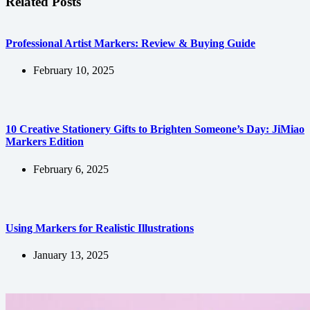
Related Posts
Professional Artist Markers: Review & Buying Guide
February 10, 2025
10 Creative Stationery Gifts to Brighten Someone’s Day: JiMiao
Markers Edition
February 6, 2025
Using Markers for Realistic Illustrations
January 13, 2025