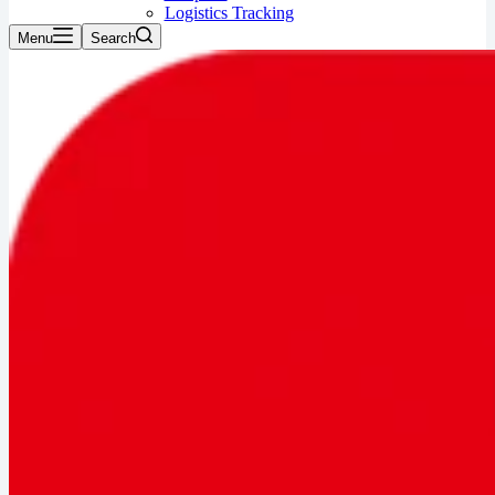
Logistics Tracking
Menu
Search