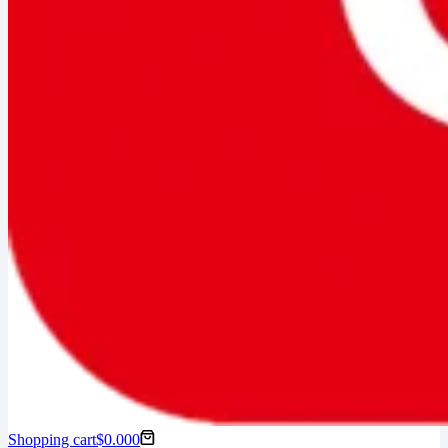
Shopping cart
$
0.00
0