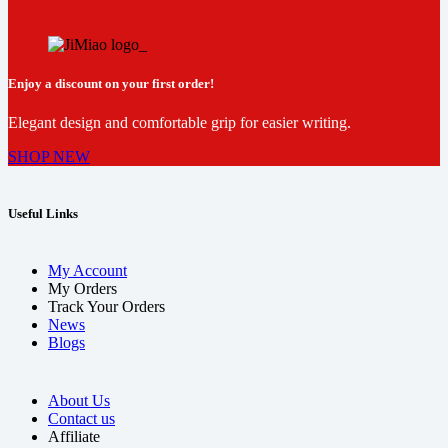
Enjoy a discount on your first order!
Elegant design and comfortable grip for easier writing.
SHOP NEW
Useful Links
My Account
My Orders
Track Your Orders
News
Blogs
About Us
Contact us
Affiliate