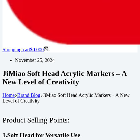
Shopping cart
$
0.00
0
November 25, 2024
JiMiao Soft Head Acrylic Markers – A
New Level of Creativity
Home
Brand Blog
JiMiao Soft Head Acrylic Markers – A New
Level of Creativity
Product Selling Points:
1.Soft Head for Versatile Use