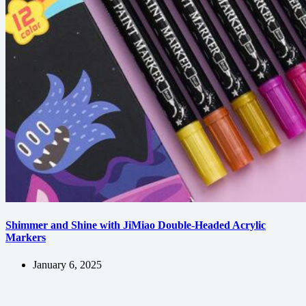
Shimmer and Shine with JiMiao Double-Headed Acrylic
Markers
January 6, 2025