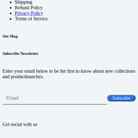
Shipping
Refund Policy
Privacy Policy
Terms of Service
Site Map
Subscribe Newsletter
Enter your email below to be the first to know about new collections
and productlaunches.
Get social with us