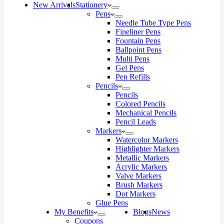
New Arrivals
Stationery
Pens
Needle Tube Type Pens
Fineliner Pens
Fountain Pens
Ballpoint Pens
Multi Pens
Gel Pens
Pen Refills
Pencils
Pencils
Colored Pencils
Mechanical Pencils
Pencil Leads
Markers
Watercolor Markers
Highlighter Markers
Metallic Markers
Acrylic Markers
Valve Markers
Brush Markers
Dot Markers
Glue Pens
My Benefits
Blogs
News
Coupons