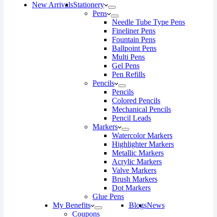
New Arrivals
Stationery
Pens
Needle Tube Type Pens
Fineliner Pens
Fountain Pens
Ballpoint Pens
Multi Pens
Gel Pens
Pen Refills
Pencils
Pencils
Colored Pencils
Mechanical Pencils
Pencil Leads
Markers
Watercolor Markers
Highlighter Markers
Metallic Markers
Acrylic Markers
Valve Markers
Brush Markers
Dot Markers
Glue Pens
My Benefits
Blogs
News
Coupons