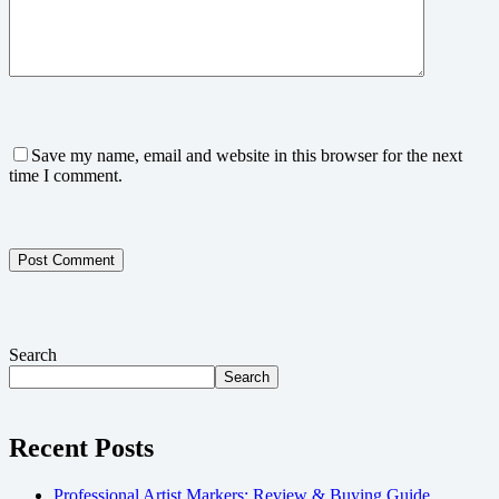
Save my name, email and website in this browser for the next
time I comment.
Post Comment
Search
Search
Recent Posts
Professional Artist Markers: Review & Buying Guide