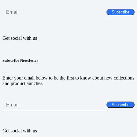
Get social with us
Subscribe Newsletter
Enter your email below to be the first to know about new collections
and productlaunches.
Get social with us