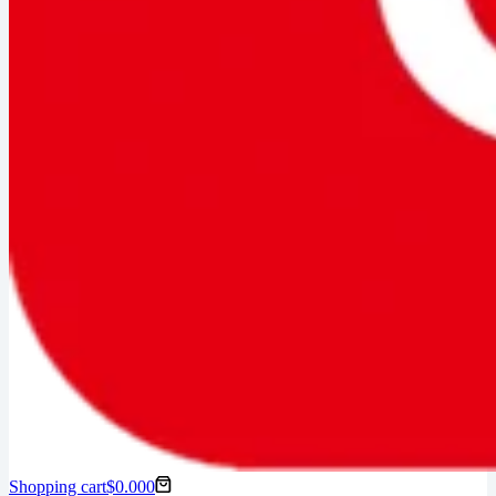
Shopping cart
$
0.00
0