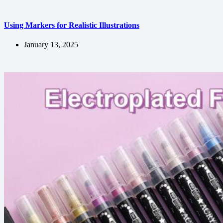
Using Markers for Realistic Illustrations
January 13, 2025