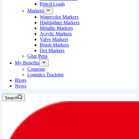
Pencil Leads
Markers
Watercolor Markers
Highlighter Markers
Metallic Markers
Acrylic Markers
Valve Markers
Brush Markers
Dot Markers
Glue Pens
My Benefits
Coupons
Logistics Tracking
Blogs
News
Search