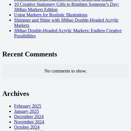
10 Creative Stationery Gifts to Brighten Someone’s Day:
JiMiao Markers Edition
Using Markers for Realistic Illustrations
Shimmer and Shine with JiMiao Double-Headed Acrylic
Markers
JiMiao Double-Headed Acrylic Markers: Endless Creative
Possibilities
Recent Comments
No comments to show.
Archives
February 2025
January 2025
December 2024
November 2024
October 2024