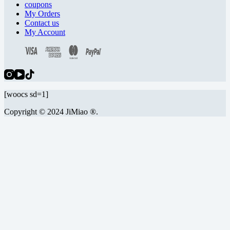
coupons
My Orders
Contact us
My Account
[woocs sd=1]
Copyright © 2024 JiMiao ®.