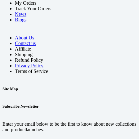
My Orders
Track Your Orders
News
Blogs
About Us
Contact us
Affiliate
Shipping
Refund Policy
Privacy Policy
Terms of Service
Site Map
Subscribe Newsletter
Enter your email below to be the first to know about new collections
and productlaunches.