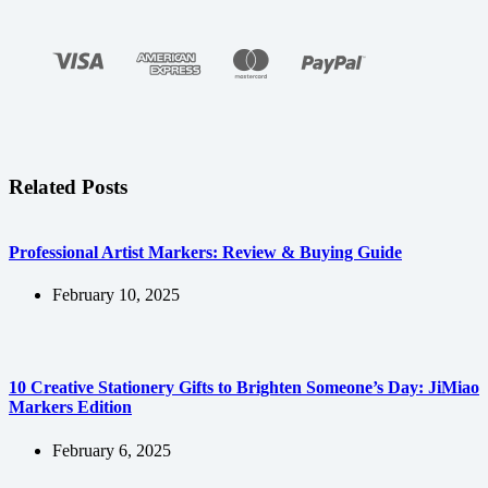
Related Posts
Professional Artist Markers: Review & Buying Guide
February 10, 2025
10 Creative Stationery Gifts to Brighten Someone’s Day: JiMiao
Markers Edition
February 6, 2025