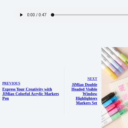
NEXT
PREVIOUS
JiMiao Double
Express Your Creativity with
Headed Visible
JiMiao Colorful Acrylic Markers
Window
Pen
Highlighters
Markers Set