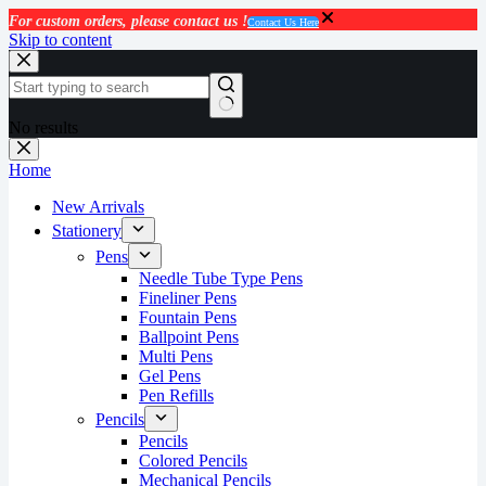
For custom orders, please contact us !
Contact Us Here
Skip to content
No results
Home
New Arrivals
Stationery
Pens
Needle Tube Type Pens
Fineliner Pens
Fountain Pens
Ballpoint Pens
Multi Pens
Gel Pens
Pen Refills
Pencils
Pencils
Colored Pencils
Mechanical Pencils