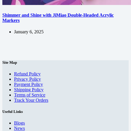
Shimmer and Shine with JiMiao Double-Headed Acrylic
Markers
January 6, 2025
Site Map
Refund Policy
Privacy Policy
Payment Policy
Shipping Policy
Terms of Service
Track Your Orders
Useful Links
Blogs
News