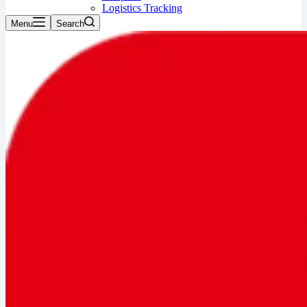
Logistics Tracking
Menu
Search