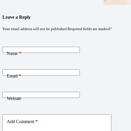
Leave a Reply
Your email address will not be published.
Required fields are marked
*
Name
*
Email
*
Website
Add Comment
*