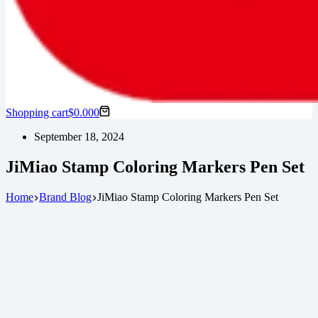
Shopping cart
$
0.00
0
September 18, 2024
JiMiao Stamp Coloring Markers Pen Set
Home
Brand Blog
JiMiao Stamp Coloring Markers Pen Set