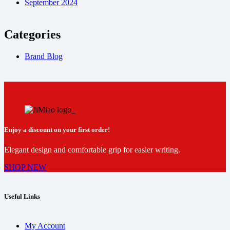
September 2024
Categories
Brand Blog
Enjoy a discount on your first order!
Elegant design and comfortable grip for easier writing.
SHOP NEW
Useful Links
My Account