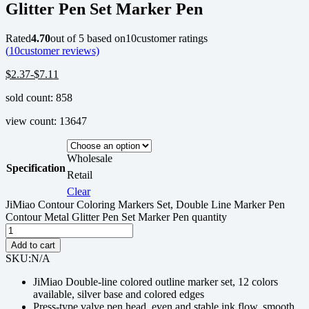
Glitter Pen Set Marker Pen
Rated
4.70
out of 5 based on
10
customer ratings
(
10
customer reviews)
$
2.37
-
$
7.11
sold count: 858
view count: 13647
Wholesale
Specification
Retail
Clear
JiMiao Contour Coloring Markers Set, Double Line Marker Pen
Contour Metal Glitter Pen Set Marker Pen quantity
Add to cart
SKU:
N/A
JiMiao Double-line colored outline marker set, 12 colors
available, silver base and colored edges
Press-type valve pen head, even and stable ink flow, smooth