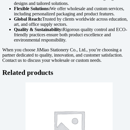
designs and tailored solutions.
Flexible Solutions:
We offer wholesale and custom services,
including personalized packaging and product features.
Global Reach:
Trusted by clients worldwide across education,
art, and office supply sectors.
Quality & Sustainability:
Rigorous quality control and ECO-
friendly practices ensure both product excellence and
environmental responsibility.
When you choose JiMiao Stationery Co., Ltd., you’re choosing a
partner dedicated to quality, innovation, and customer satisfaction.
Contact us to discuss your wholesale or custom needs.
Related products