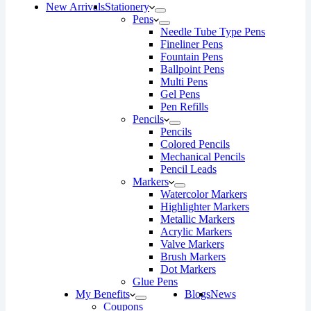
New Arrivals
Stationery
Pens
Needle Tube Type Pens
Fineliner Pens
Fountain Pens
Ballpoint Pens
Multi Pens
Gel Pens
Pen Refills
Pencils
Pencils
Colored Pencils
Mechanical Pencils
Pencil Leads
Markers
Watercolor Markers
Highlighter Markers
Metallic Markers
Acrylic Markers
Valve Markers
Brush Markers
Dot Markers
Glue Pens
My Benefits
Blogs
News
Coupons