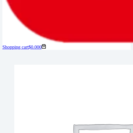
Shopping cart
$
0.00
0