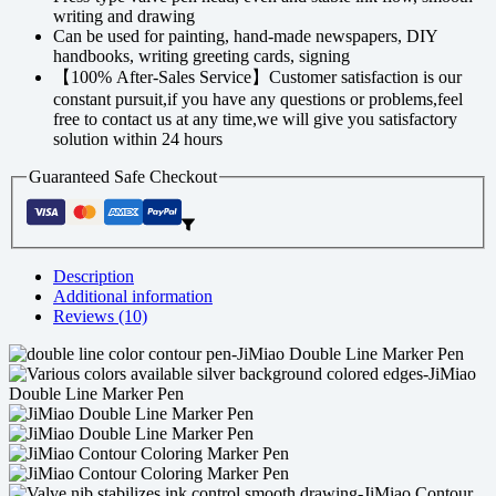
writing and drawing
Can be used for painting, hand-made newspapers, DIY
handbooks, writing greeting cards, signing
【100% After-Sales Service】Customer satisfaction is our
constant pursuit,if you have any questions or problems,feel
free to contact us at any time,we will give you satisfactory
solution within 24 hours
Guaranteed Safe Checkout
Description
Additional information
Reviews (10)