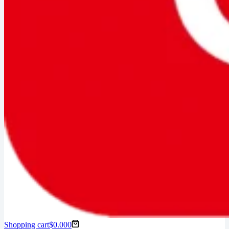
Shopping cart
$
0.00
0