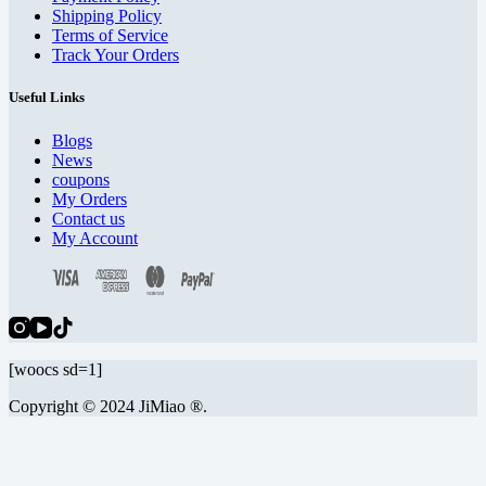
Shipping Policy
Terms of Service
Track Your Orders
Useful Links
Blogs
News
coupons
My Orders
Contact us
My Account
[woocs sd=1]
Copyright © 2024 JiMiao ®.