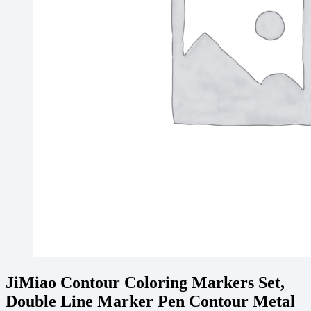
JiMiao Contour Coloring Markers Set,
Double Line Marker Pen Contour Metal