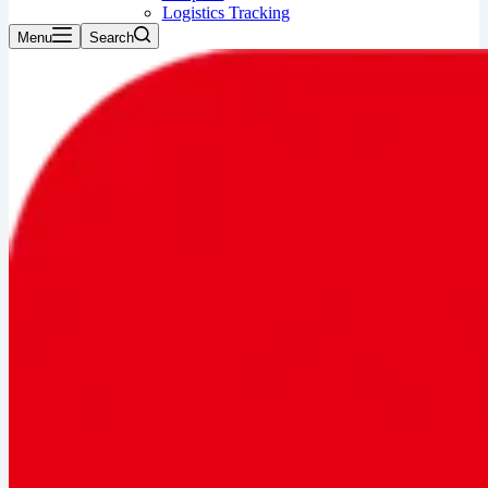
Logistics Tracking
Menu
Search