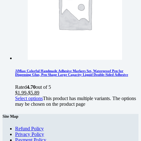
JiMiao Colorful Handmade Adhesive Markers Set, Waterproof Pen for
Dispensing Glue, Pen Shape Large Capacity Liquid Double-Sided Adhesive
Rated
4.70
out of 5
$
1.99
-
$
5.89
Select options
This product has multiple variants. The options
may be chosen on the product page
Site Map
Refund Policy
Privacy Policy
Payment Policy