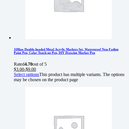
JiMiao Double-headed Metal Acrylic Markers Set, Waterproof Non-Fading
Paint Pen, Color Touch-up Pen, DIY Drawing Marker Pen
Rated
4.70
out of 5
$
3.00
-
$
9.00
Select options
This product has multiple variants. The options
may be chosen on the product page