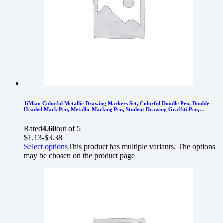
JiMiao Colorful Metallic Drawing Markers Set, Colorful Doodle Pen, Double
Headed Mark Pen, Metallic Marking Pen, Student Drawing Graffiti Pen,
Colorful Pearl Pen
Rated
4.60
out of 5
$
1.13
-
$
3.38
Select options
This product has multiple variants. The options
may be chosen on the product page