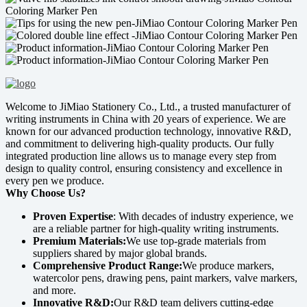
Welcome to JiMiao Stationery Co., Ltd., a trusted manufacturer of
writing instruments in China with 20 years of experience. We are
known for our advanced production technology, innovative R&D,
and commitment to delivering high-quality products. Our fully
integrated production line allows us to manage every step from
design to quality control, ensuring consistency and excellence in
every pen we produce.
Why Choose Us?
Proven Expertise
: With decades of industry experience, we
are a reliable partner for high-quality writing instruments.
Premium Materials:
We use top-grade materials from
suppliers shared by major global brands.
Comprehensive Product Range:
We produce markers,
watercolor pens, drawing pens, paint markers, valve markers,
and more.
Innovative R&D:
Our R&D team delivers cutting-edge