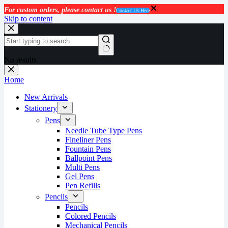
For custom orders, please contact us !
Contact Us Here
Skip to content
No results
Home
New Arrivals
Stationery
Pens
Needle Tube Type Pens
Fineliner Pens
Fountain Pens
Ballpoint Pens
Multi Pens
Gel Pens
Pen Refills
Pencils
Pencils
Colored Pencils
Mechanical Pencils