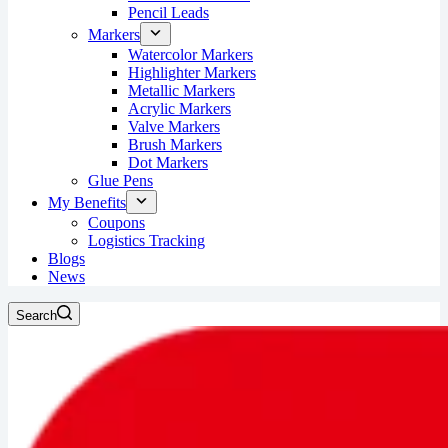
Pencil Leads
Markers
Watercolor Markers
Highlighter Markers
Metallic Markers
Acrylic Markers
Valve Markers
Brush Markers
Dot Markers
Glue Pens
My Benefits
Coupons
Logistics Tracking
Blogs
News
Search