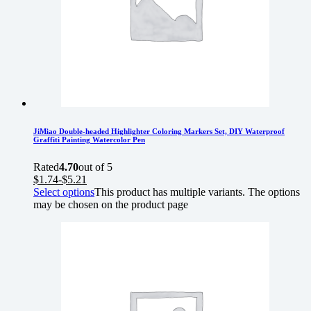
JiMiao Double-headed Highlighter Coloring Markers Set, DIY Waterproof
Graffiti Painting Watercolor Pen
Rated
4.70
out of 5
$
1.74
-
$
5.21
Select options
This product has multiple variants. The options
may be chosen on the product page