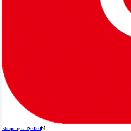
Shopping cart
$
0.00
0