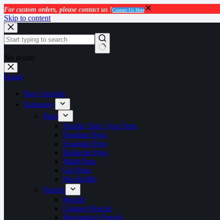
For custom orders, please contact us !
Contact Us Here
Skip to content
No results
Home
New Arrivals
Stationery
Pens
Needle Tube Type Pens
Fineliner Pens
Fountain Pens
Ballpoint Pens
Multi Pens
Gel Pens
Pen Refills
Pencils
Pencils
Colored Pencils
Mechanical Pencils