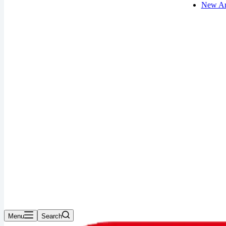
New Ar
Menu
Search