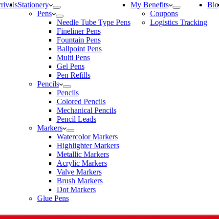
rivals
Stationery
My Benefits
Blo
Pens
Coupons
Needle Tube Type Pens
Logistics Tracking
Fineliner Pens
Fountain Pens
Ballpoint Pens
Multi Pens
Gel Pens
Pen Refills
Pencils
Pencils
Colored Pencils
Mechanical Pencils
Pencil Leads
Markers
Watercolor Markers
Highlighter Markers
Metallic Markers
Acrylic Markers
Valve Markers
Brush Markers
Dot Markers
Glue Pens