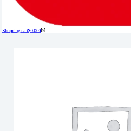
Shopping cart
$
0.00
0