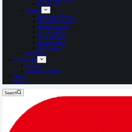
Pencil Leads
Markers
Watercolor Markers
Highlighter Markers
Metallic Markers
Acrylic Markers
Valve Markers
Brush Markers
Dot Markers
Glue Pens
My Benefits
Coupons
Logistics Tracking
Blogs
News
Search