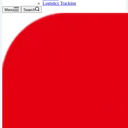
Logistics Tracking
Menu
Search