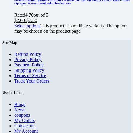
Opaque, Water-Based Soft Headed Pen
Rated
4.70
out of 5
$
2.60
-
$
7.80
Select options
This product has multiple variants. The options
may be chosen on the product page
Site Map
Refund Policy
Privacy Policy
Payment Policy
Shipping Policy
Terms of Service
Track Your Orders
Useful Links
Blogs
News
coupons
My Orders
Contact us
My Account