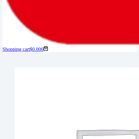
Shopping cart
$
0.00
0