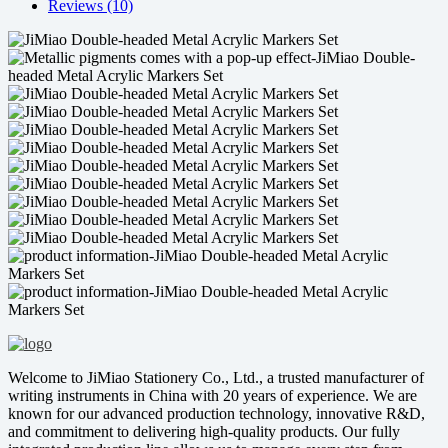
Reviews (10)
Welcome to JiMiao Stationery Co., Ltd., a trusted manufacturer of
writing instruments in China with 20 years of experience. We are
known for our advanced production technology, innovative R&D,
and commitment to delivering high-quality products. Our fully