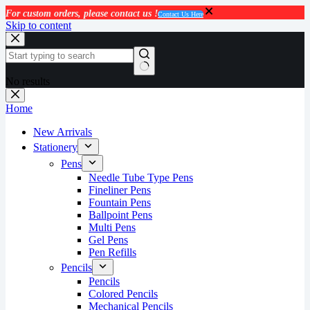
For custom orders, please contact us !
Contact Us Here
Skip to content
No results
Home
New Arrivals
Stationery
Pens
Needle Tube Type Pens
Fineliner Pens
Fountain Pens
Ballpoint Pens
Multi Pens
Gel Pens
Pen Refills
Pencils
Pencils
Colored Pencils
Mechanical Pencils