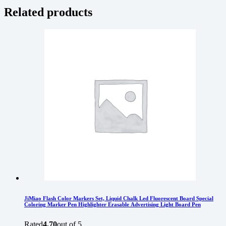
Related products
JiMiao Flash Color Markers Set, Liquid Chalk Led Fluorescent Board Special
Coloring Marker Pen Highlighter Erasable Advertising Light Board Pen
Rated
4.70
out of 5