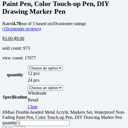
Paint Pen, Color Touch-up Pen, DIY
Drawing Marker Pen
Rated
4.70
out of 5 based on
10
customer ratings
(
10
customer reviews)
$
3.00
-
$
9.00
sold count: 973
view count: 17077
12 pcs
quantity
24 pcs
Wholesale
Specification
Retail
Clear
JiMiao Double-headed Metal Acrylic Markers Set, Waterproof Non-
Fading Paint Pen, Color Touch-up Pen, DIY Drawing Marker Pen
quantity