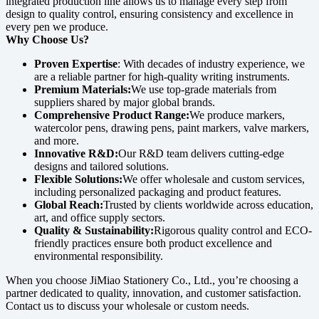
integrated production line allows us to manage every step from
design to quality control, ensuring consistency and excellence in
every pen we produce.
Why Choose Us?
Proven Expertise
: With decades of industry experience, we
are a reliable partner for high-quality writing instruments.
Premium Materials:
We use top-grade materials from
suppliers shared by major global brands.
Comprehensive Product Range:
We produce markers,
watercolor pens, drawing pens, paint markers, valve markers,
and more.
Innovative R&D:
Our R&D team delivers cutting-edge
designs and tailored solutions.
Flexible Solutions:
We offer wholesale and custom services,
including personalized packaging and product features.
Global Reach:
Trusted by clients worldwide across education,
art, and office supply sectors.
Quality & Sustainability:
Rigorous quality control and ECO-
friendly practices ensure both product excellence and
environmental responsibility.
When you choose JiMiao Stationery Co., Ltd., you’re choosing a
partner dedicated to quality, innovation, and customer satisfaction.
Contact us to discuss your wholesale or custom needs.