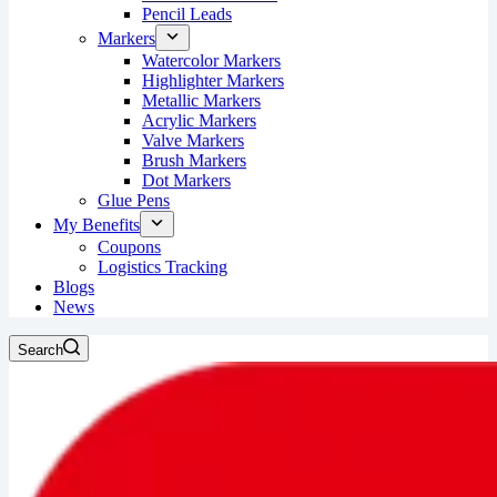
Pencil Leads
Markers
Watercolor Markers
Highlighter Markers
Metallic Markers
Acrylic Markers
Valve Markers
Brush Markers
Dot Markers
Glue Pens
My Benefits
Coupons
Logistics Tracking
Blogs
News
Search