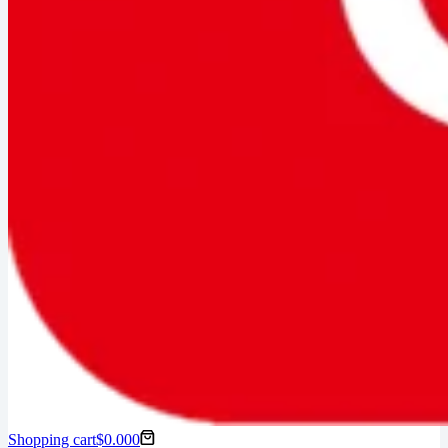
Shopping cart
$
0.00
0