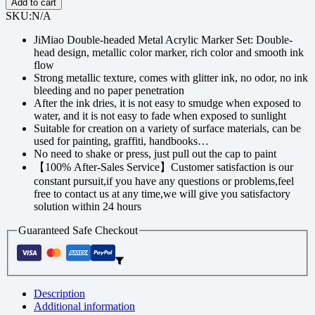
Add to cart
SKU:
N/A
JiMiao Double-headed Metal Acrylic Marker Set: Double-
head design, metallic color marker, rich color and smooth ink
flow
Strong metallic texture, comes with glitter ink, no odor, no ink
bleeding and no paper penetration
After the ink dries, it is not easy to smudge when exposed to
water, and it is not easy to fade when exposed to sunlight
Suitable for creation on a variety of surface materials, can be
used for painting, graffiti, handbooks…
No need to shake or press, just pull out the cap to paint
【100% After-Sales Service】Customer satisfaction is our
constant pursuit,if you have any questions or problems,feel
free to contact us at any time,we will give you satisfactory
solution within 24 hours
Guaranteed Safe Checkout
Description
Additional information