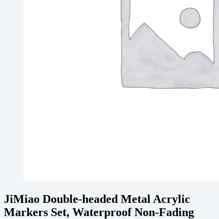
JiMiao Double-headed Metal Acrylic
Markers Set, Waterproof Non-Fading