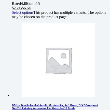
Rated
4.60
out of 5
$
2.21
-
$
6.64
Select options
This product has multiple variants. The options
may be chosen on the product page
JiMiao Double-headed Acrylic Markers Set, Soft Brush, DIY Waterproof
Graffiti Painting Watercolor Pen Gouache Oil Brush