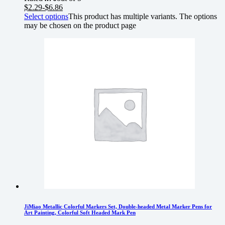
$
2.29
-
$
6.86
Select options
This product has multiple variants. The options
may be chosen on the product page
JiMiao Metallic Colorful Markers Set, Double-headed Metal Marker Pens for
Art Painting, Colorful Soft Headed Mark Pen