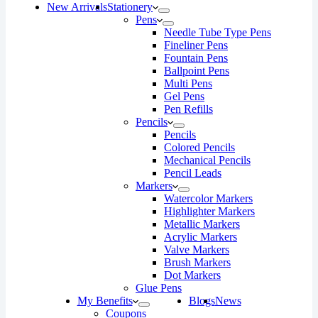
New Arrivals
Stationery
Pens
Needle Tube Type Pens
Fineliner Pens
Fountain Pens
Ballpoint Pens
Multi Pens
Gel Pens
Pen Refills
Pencils
Pencils
Colored Pencils
Mechanical Pencils
Pencil Leads
Markers
Watercolor Markers
Highlighter Markers
Metallic Markers
Acrylic Markers
Valve Markers
Brush Markers
Dot Markers
Glue Pens
My Benefits
Blogs
News
Coupons