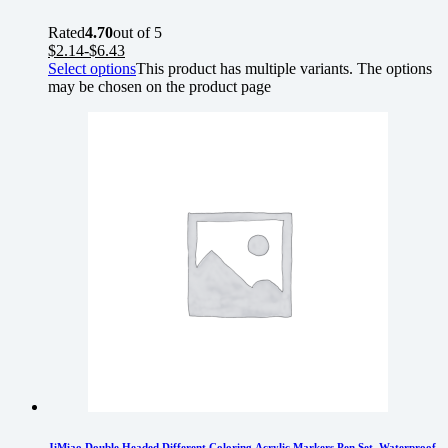
Rated
4.70
out of 5
$
2.14
-
$
6.43
Select options
This product has multiple variants. The options
may be chosen on the product page
JiMiao Double Headed Different Coloring Acrylic Markers Pen Set, Waterproof,