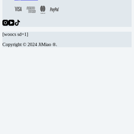
[woocs sd=1]
Copyright © 2024 JiMiao ®.